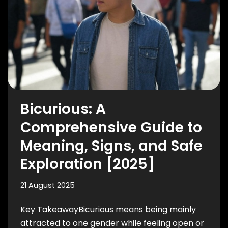
Bicurious: A
Comprehensive Guide to
Meaning, Signs, and Safe
Exploration [2025]
21 August 2025
Key TakeawayBicurious means being mainly
attracted to one gender while feeling open or