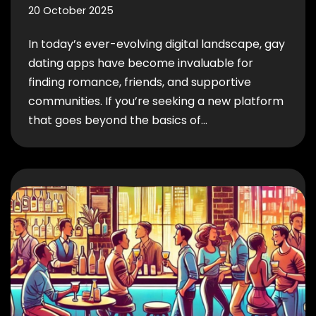
20 October 2025
In today’s ever-evolving digital landscape, gay
dating apps have become invaluable for
finding romance, friends, and supportive
communities. If you’re seeking a new platform
that goes beyond the basics of…