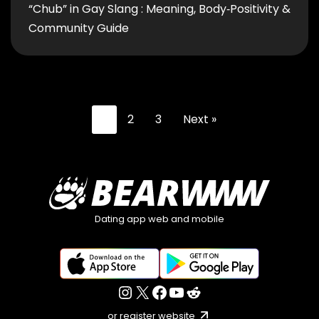
“Chub” in Gay Slang : Meaning, Body‑Positivity &
Community Guide
1
2
3
Next »
Dating app web and mobile
or register website