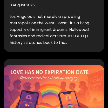
8 August 2025
Los Angeles is not merely a sprawling
metropolis on the West Coast—it’s a living
tapestry of immigrant dreams, Hollywood
fantasies and radical activism. Its LGBTQ+
history stretches back to the…