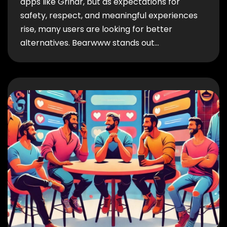
apps like Grindr, but as expectations for
safety, respect, and meaningful experiences
rise, many users are looking for better
alternatives. Bearwww stands out…