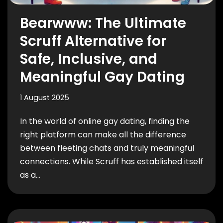
Bearwww: The Ultimate
Scruff Alternative for
Safe, Inclusive, and
Meaningful Gay Dating
1 August 2025
In the world of online gay dating, finding the
right platform can make all the difference
between fleeting chats and truly meaningful
connections. While Scruff has established itself
as a…