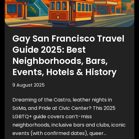
Gay San Francisco Travel
Guide 2025: Best
Neighborhoods, Bars,
Events, Hotels & History
9 August 2025
Dreaming of the Castro, leather nights in
SoMa, and Pride at Civic Center? This 2025
LGBTQ+ guide covers can’t-miss
neighborhoods, inclusive bars and clubs, iconic
events (with confirmed dates), queer…