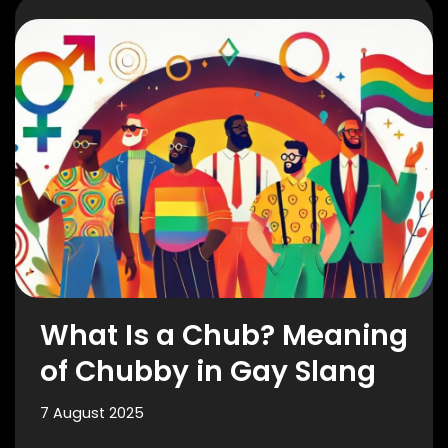
What Is a Chub? Meaning
of Chubby in Gay Slang
7 August 2025