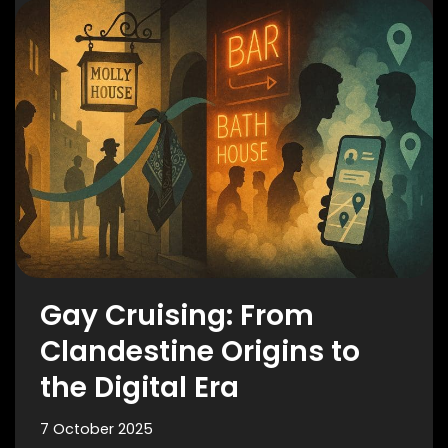
Gay Cruising: From
Clandestine Origins to
the Digital Era
7 October 2025