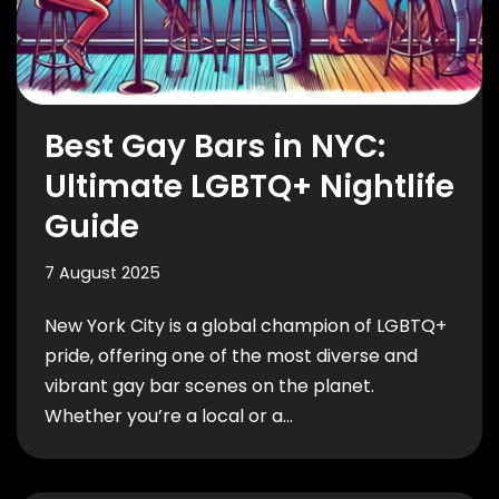
Best Gay Bars in NYC:
Ultimate LGBTQ+ Nightlife
Guide
7 August 2025
New York City is a global champion of LGBTQ+
pride, offering one of the most diverse and
vibrant gay bar scenes on the planet.
Whether you’re a local or a…