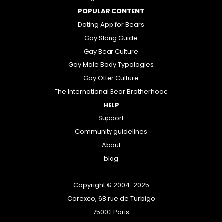
POPULAR CONTENT
Dating App for Bears
Gay Slang Guide
Gay Bear Culture
Gay Male Body Typologies
Gay Otter Culture
The International Bear Brotherhood
HELP
Support
Community guidelines
About
blog
Copyright © 2004-2025
Corexco, 68 rue de Turbigo
75003 Paris