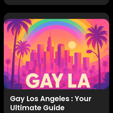
Gay Los Angeles : Your
Ultimate Guide