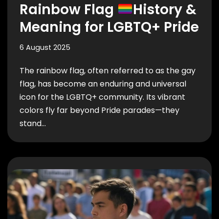
Rainbow Flag
History &
Meaning for LGBTQ+ Pride
6 August 2025
The rainbow flag, often referred to as the gay
flag, has become an enduring and universal
icon for the LGBTQ+ community. Its vibrant
colors fly far beyond Pride parades—they
stand…