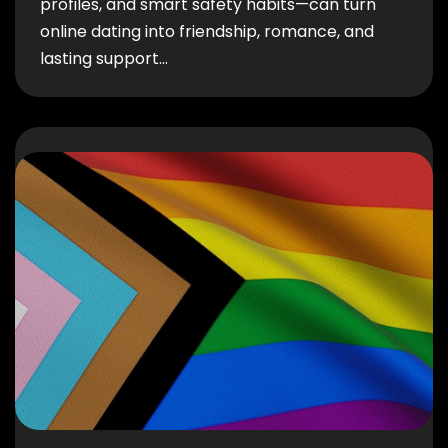
profiles, and smart safety habits—can turn
online dating into friendship, romance, and
lasting support…