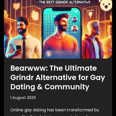
Bearwww: The Ultimate
Grindr Alternative for Gay
Dating & Community
1 August 2025
Online gay dating has been transformed by