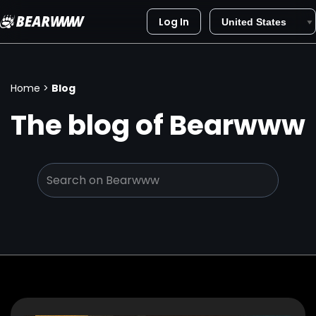
Log In
Skip
to
content
Home
>
Blog
The blog of Bearwww