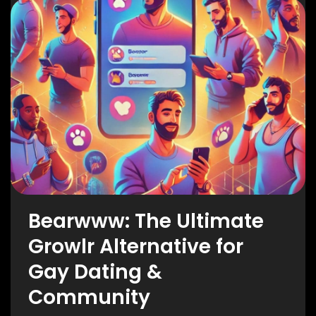
Bearwww: The Ultimate
Growlr Alternative for
Gay Dating &
Community