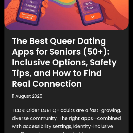
The Best Queer Dating
Apps for Seniors (50+):
Inclusive Options, Safety
Tips, and How to Find
Real Connection
11 August 2025
TL;DR: Older LGBTQ+ adults are a fast-growing,
diverse community. The right apps—combined
with accessibility settings, identity-inclusive