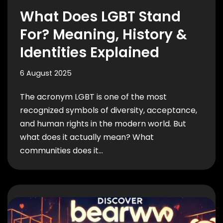
What Does LGBT Stand
For? Meaning, History &
Identities Explained
6 August 2025
The acronym LGBT is one of the most
recognized symbols of diversity, acceptance,
and human rights in the modern world. But
what does it actually mean? What
communities does it…