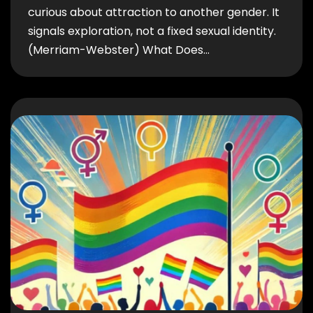
curious about attraction to another gender. It
signals exploration, not a fixed sexual identity.
(Merriam-Webster) What Does…