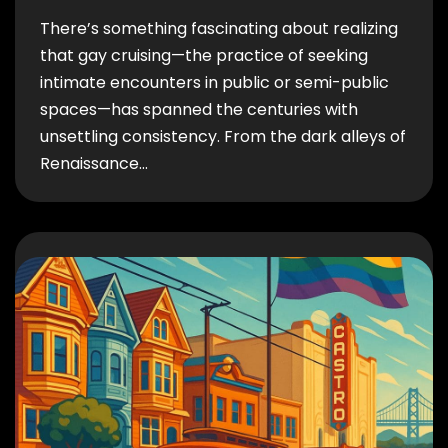
There’s something fascinating about realizing
that gay cruising—the practice of seeking
intimate encounters in public or semi-public
spaces—has spanned the centuries with
unsettling consistency. From the dark alleys of
Renaissance…