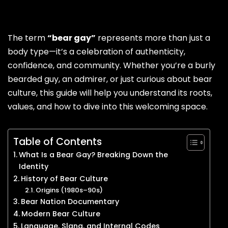
The term
“bear gay”
represents more than just a
body type—it’s a celebration of authenticity,
confidence, and community. Whether you’re a burly
bearded guy, an admirer, or just curious about bear
culture, this guide will help you understand its roots,
values, and how to dive into this welcoming space.
Table of Contents
What Is a Bear Gay? Breaking Down the
Identity
History of Bear Culture
Origins (1980s–90s)
Bear Nation Documentary
Modern Bear Culture
Language, Slang, and Internal Codes