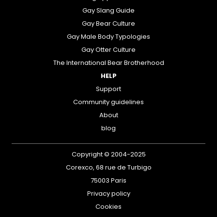
Gay Slang Guide
Gay Bear Culture
Gay Male Body Typologies
Gay Otter Culture
The International Bear Brotherhood
HELP
Support
Community guidelines
About
blog
Copyright © 2004-2025
Corexco, 68 rue de Turbigo
75003 Paris
Privacy policy
Cookies