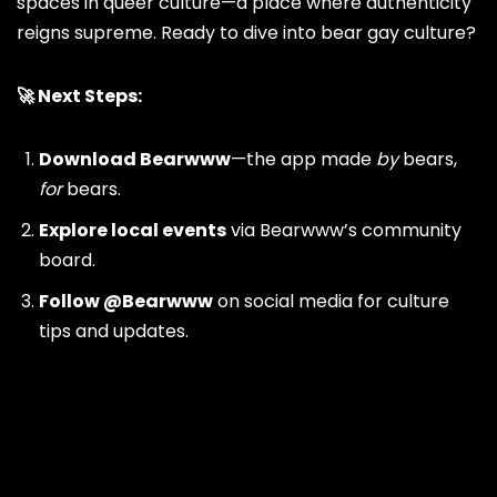
spaces in queer culture—a place where authenticity
reigns supreme. Ready to dive into bear gay culture?
🚀 Next Steps:
Download
Bearwww
—the app made
by
bears,
for
bears.
Explore local events
via Bearwww’s community
board.
Follow
@Bearwww
on social media for culture
tips and updates.