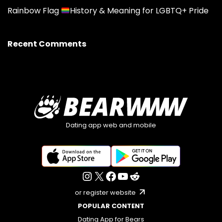
Rainbow Flag
History & Meaning for LGBTQ+ Pride
Recent Comments
Dating app web and mobile
or register website
POPULAR CONTENT
Dating App for Bears