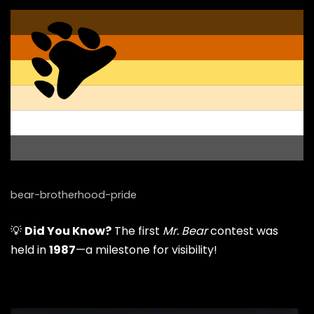
bear-brotherhood-pride
💡
Did You Know?
The first
Mr. Bear
contest was
held in
1987
—a milestone for visibility!