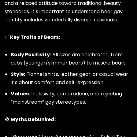
and a relaxed attitude toward traditional beauty
standards. It’s important to understand bear gay
identity includes wonderfully diverse individuals:
✅
Key Traits of Bears:
Body Positivity:
All sizes are celebrated, from
cubs (younger/slimmer bears) to muscle bears.
Style:
Flannel shirts, leather gear, or casual wear—
it’s about comfort and self-expression.
Values:
Inclusivity, camaraderie, and rejecting
“mainstream”
gay stereotypes
.
🚫
Myths Debunked:
“Bears must be older or heavyset.”
→ False! The