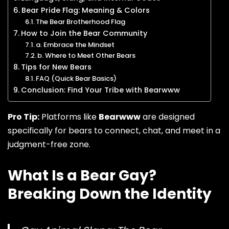
Bear Pride Flag: Meaning & Colors
The Bear Brotherhood Flag
How to Join the Bear Community
a. Embrace the Mindset
b. Where to Meet Other Bears
Tips for New Bears
FAQ (Quick Bear Basics)
Conclusion: Find Your Tribe with Bearwww
Pro Tip:
Platforms like
Bearwww
are designed
specifically for bears to connect, chat, and meet in a
judgment-free zone.
What Is a Bear Gay?
Breaking Down the Identity