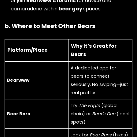
or join
Bearwww’s forums
for advice and
camaraderie within
bear gay
spaces.
b. Where to Meet Other Bears
Why It’s Great for
Platform/Place
Bears
A dedicated app for
bears to connect
Bearwww
seriously. No swiping—just
real profiles.
Try
The Eagle
(global
Bear Bars
chain) or
Bear’s Den
(local
spots).
Look for
Bear Runs
(hikes)