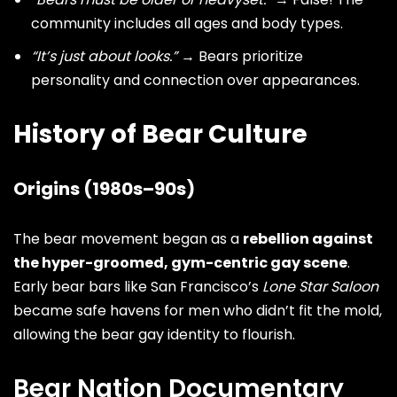
community includes all ages and body types.
“It’s just about looks.”
→ Bears prioritize
personality and connection over appearances.
History of Bear Culture
Origins (1980s–90s)
The bear movement began as a
rebellion against
the hyper-groomed, gym-centric gay scene
.
Early bear bars like San Francisco’s
Lone Star Saloon
became safe havens for men who didn’t fit the mold,
allowing the bear gay identity to flourish.
Bear Nation Documentary