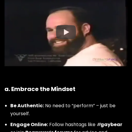
How to Join the Bear
Community
a. Embrace the Mindset
Be Authentic:
No need to “perform” – just be
yourself.
Engage Online:
Follow hashtags like
#
gaybear