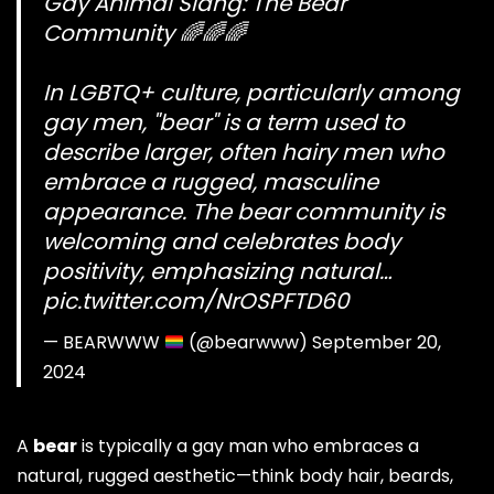
Gay Animal Slang: The Bear
Community 🌈🌈🌈
In LGBTQ+ culture, particularly among
gay men, "bear" is a term used to
describe larger, often hairy men who
embrace a rugged, masculine
appearance. The bear community is
welcoming and celebrates body
positivity, emphasizing natural…
pic.twitter.com/NrOSPFTD60
— BEARWWW
(@bearwww)
September 20,
2024
A
bear
is typically a gay man who embraces a
natural, rugged aesthetic—think body hair, beards,