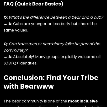
FAQ (Quick Bear Basics)
Q:
What’s the difference between a bear and a cub?
→
A:
Cubs are younger or less burly but share the
same values.
Q:
Can trans men or non-binary folks be part of the
community?
→
A:
Absolutely! Many groups explicitly welcome all
LGBTQ+ identities
.
Conclusion: Find Your Tribe
with Bearwww
The bear community is one of the
most inclusive