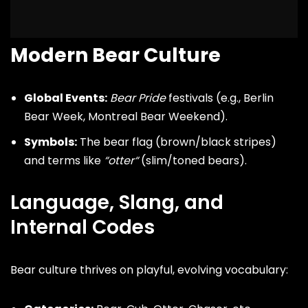
Modern Bear Culture
Global Events:
Bear Pride
festivals (e.g., Berlin
Bear Week, Montreal Bear Weekend).
Symbols:
The bear flag (brown/black stripes)
and terms like
“
otter
“
(slim/toned bears).
Language, Slang, and
Internal Codes
Bear culture thrives on playful, evolving vocabulary: