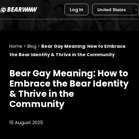
Log In
Skip
to
content
Home
>
Blog
>
Bear Gay Meaning: How to Embrace
the Bear Identity & Thrive in the Community
Bear Gay Meaning: How to
Embrace the Bear Identity
& Thrive in the
Community
15 August 2025