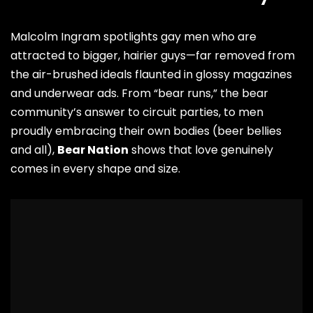
Malcolm Ingram spotlights gay men who are
attracted to bigger, hairier guys—far removed from
the air-brushed ideals flaunted in glossy magazines
and underwear ads. From “bear runs,” the bear
community’s answer to circuit parties, to men
proudly embracing their own bodies (beer bellies
and all),
Bear Nation
shows that love genuinely
comes in every shape and size.