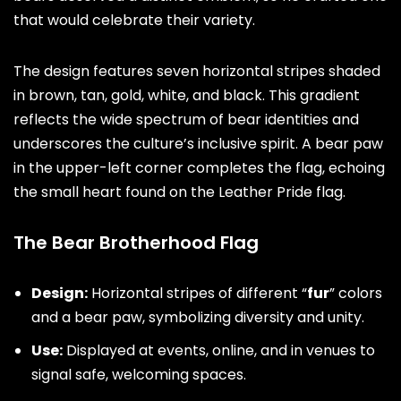
that would celebrate their variety.
The design features seven horizontal stripes shaded
in brown, tan, gold, white, and black. This gradient
reflects the wide spectrum of bear identities and
underscores the culture’s inclusive spirit. A bear paw
in the upper-left corner completes the flag, echoing
the small heart found on the Leather Pride flag.
The Bear Brotherhood Flag
Design:
Horizontal stripes of different “
fur
” colors
and a bear paw, symbolizing diversity and unity.
Use:
Displayed at events, online, and in venues to
signal safe, welcoming spaces.