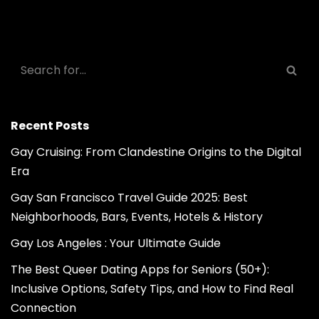
Recent Posts
Gay Cruising: From Clandestine Origins to the Digital
Era
Gay San Francisco Travel Guide 2025: Best
Neighborhoods, Bars, Events, Hotels & History
Gay Los Angeles : Your Ultimate Guide
The Best Queer Dating Apps for Seniors (50+):
Inclusive Options, Safety Tips, and How to Find Real
Connection