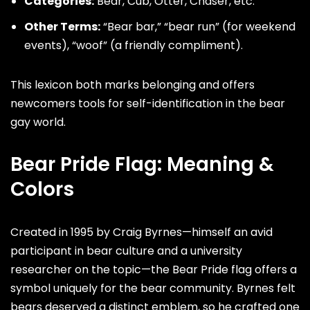
Categories:
Bear, Cub, Otter,
Chaser
, etc.
Other Terms:
“Bear bar,” “bear run” (for weekend
events), “woof” (a friendly compliment).
This lexicon both marks belonging and offers
newcomers tools for self-identification in the bear
gay world.
Bear Pride Flag: Meaning &
Colors
Created in 1995 by
Craig Byrnes
—himself an avid
participant in bear culture and a university
researcher on the topic—the Bear Pride flag offers a
symbol uniquely for the bear community. Byrnes felt
bears deserved a distinct emblem, so he crafted one