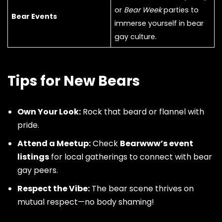
or
Bear Week
parties to
Bear Events
immerse yourself in bear
gay culture.
Tips for New Bears
Own Your Look:
Rock that beard or flannel with
pride.
Attend a Meetup:
Check
Bearwww’s event
listings
for local gatherings to connect with bear
gay peers.
Respect the Vibe:
The bear scene thrives on
mutual respect—no body shaming!